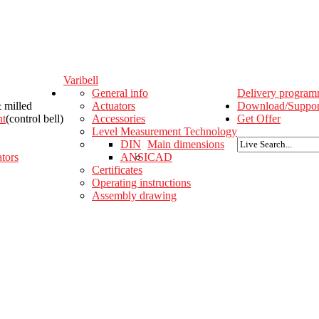
Varibell
General info
Delivery progra
& milled
Actuators
Download/Suppor
nt
(control bell)
Accessories
Get Offer
Level Measurement Technology
DIN
Main dimensions
tors
ANSI
CAD
Certificates
Operating instructions
Assembly drawing