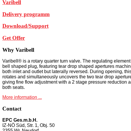
Varibell
Delivery programm
Download/Support
Get Offer
Why
Varibell
Varibell® is a rotary quarter turn valve. The regulating element 
bell shaped plug, featuring tear drop shaped apertures machin
both inlet and outlet but laterally reversed. During opening, thi
rotates and simultaneously uncovers the two tear drop apertur
giving fine flow adjustment with a 2 stage pressure reduction 
both seats.
More information ...
Contact
EPC Ges.m.b.H.
IZ-NÖ Süd, Str. 1, Obj. 50
2355 Wr. Neudorf