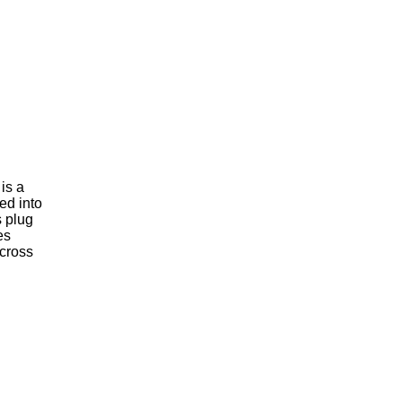
is a
ed into
s plug
es
across