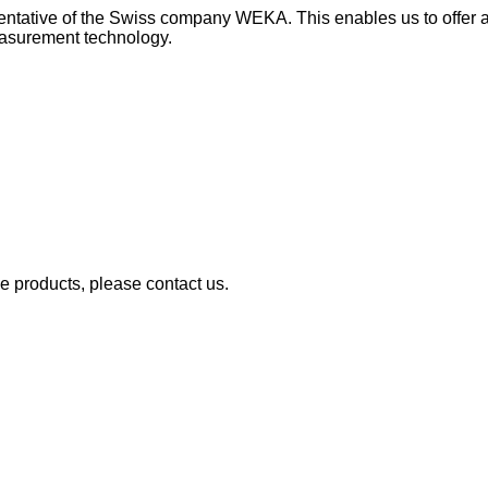
esentative of the Swiss company WEKA. This enables us to offer 
measurement technology.
se products, please contact us.