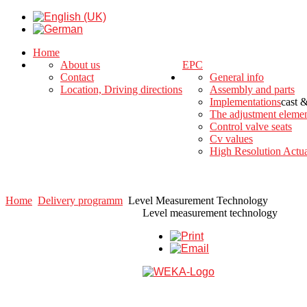
Home
About us
EPC
Contact
General info
Location, Driving directions
Assembly and parts
Implementations
cast 
The adjustment eleme
Control valve seats
Cv values
High Resolution Actua
Home
Delivery programm
Level Measurement Technology
Level measurement technology