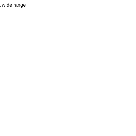
a wide range