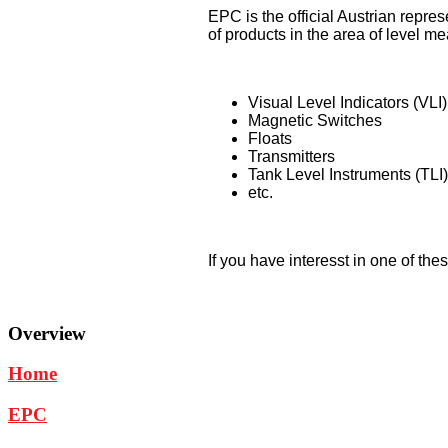
EPC is the official Austrian repr
of products in the area of level 
Visual Level Indicators (VLI)
Magnetic Switches
Floats
Transmitters
Tank Level Instruments (TLI)
etc.
If you have interesst in one of the
Overview
Home
EPC