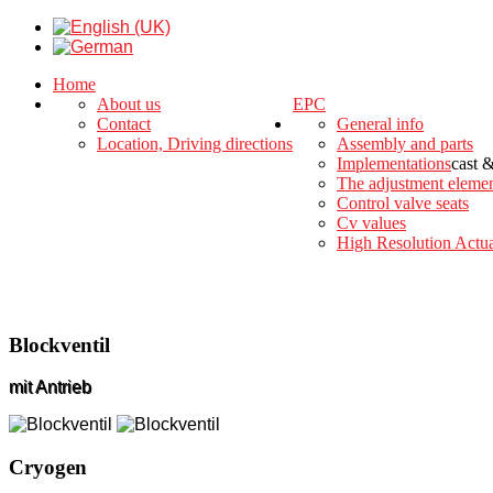
Home
About us
EPC
Contact
General info
Location, Driving directions
Assembly and parts
Implementations
cast 
The adjustment eleme
Control valve seats
Cv values
High Resolution Actua
Blockventil
mit Antrieb
Cryogen