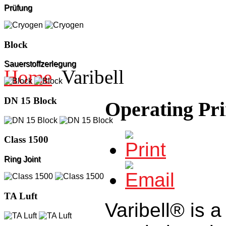
Prüfung
Block
Sauerstoffzerlegung
Home
Varibell
DN 15 Block
Operating Pri
Class 1500
Ring Joint
TA Luft
Varibell® is a