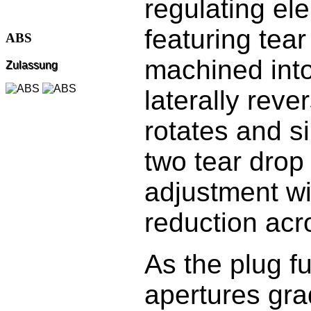
regulating el
featuring tea
ABS
machined into
Zulassung
laterally reve
rotates and s
two tear drop 
adjustment wi
reduction acr
As the plug fu
apertures gra