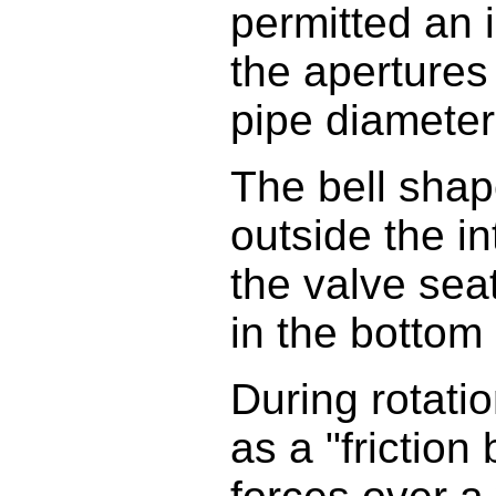
permitted an i
the apertures
pipe diameter 
The bell shap
outside the in
the valve sea
in the bottom
During rotati
as a "friction