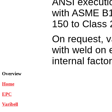
ANSI
executi
with
ASME B1
150
to Class 
On request,
v
with
weld on 
internal
facto
Overview
Home
EPC
Varibell