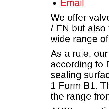
We offer
valv
/ EN
but also 
wide
range o
As a rule,
our
according
to
sealing surfa
1 Form B1
.
T
the range fro