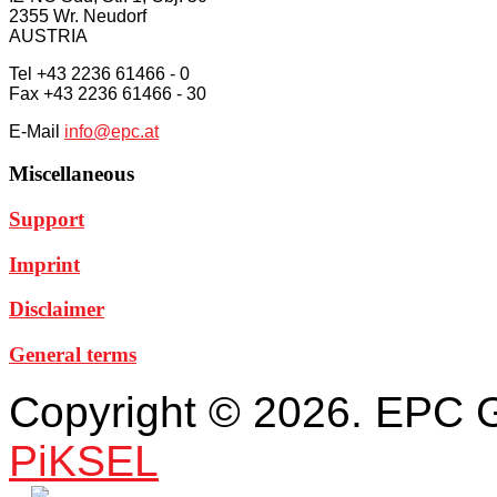
2355 Wr. Neudorf
AUSTRIA
Tel +43 2236 61466 - 0
Fax +43 2236 61466 - 30
E-Mail
info@epc.at
Miscellaneous
Support
Imprint
Disclaimer
General terms
Copyright © 2026. EPC 
PiKSEL