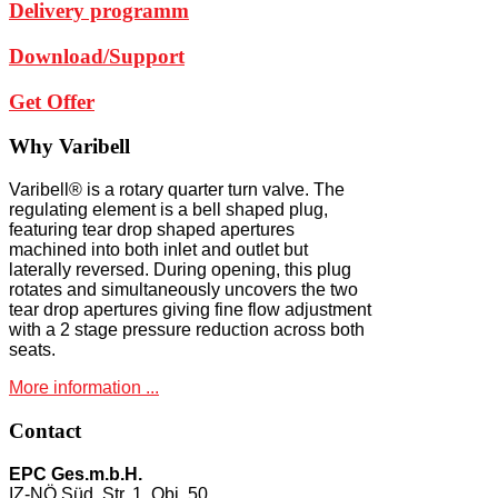
Delivery programm
Download/Support
Get Offer
Why
Varibell
Varibell® is a rotary quarter turn valve. The
regulating element is a bell shaped plug,
featuring tear drop shaped apertures
machined into both inlet and outlet but
laterally reversed. During opening, this plug
rotates and simultaneously uncovers the two
tear drop apertures giving fine flow adjustment
with a 2 stage pressure reduction across both
seats.
More information ...
Contact
EPC Ges.m.b.H.
IZ-NÖ Süd, Str. 1, Obj. 50