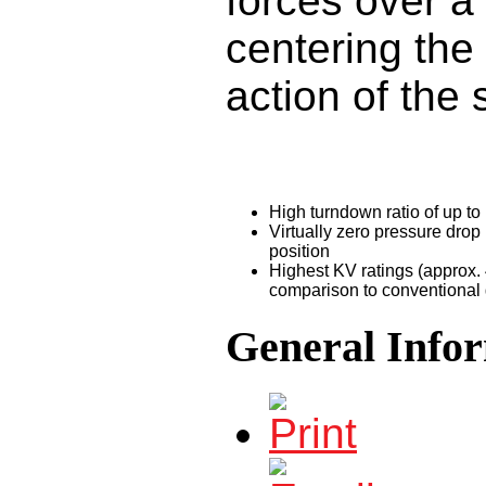
forces over a
centering the
action of the 
High turndown ratio of up to
Virtually zero pressure drop 
position
Highest KV ratings (approx. 
comparison to conventional 
General Info