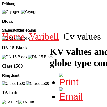
Prüfung
Block
Sauerstoffzerlegung
Home
Varibell
Cv values
DN 15 Block
KV values and
globe type con
Class 1500
Ring Joint
TA Luft