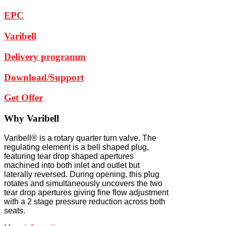
EPC
Varibell
Delivery programm
Download/Support
Get Offer
Why
Varibell
Varibell® is a rotary quarter turn valve. The
regulating element is a bell shaped plug,
featuring tear drop shaped apertures
machined into both inlet and outlet but
laterally reversed. During opening, this plug
rotates and simultaneously uncovers the two
tear drop apertures giving fine flow adjustment
with a 2 stage pressure reduction across both
seats.