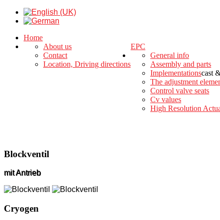
Home
About us
EPC
Contact
General info
Location, Driving directions
Assembly and parts
Implementations
cast 
The adjustment eleme
Control valve seats
Cv values
High Resolution Actua
Blockventil
mit Antrieb
Cryogen