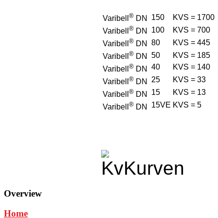
®
150
KVS = 1700
Varibell
DN
®
100
KVS = 700
Varibell
DN
®
80
KVS = 445
Varibell
DN
®
50
KVS = 185
Varibell
DN
®
40
KVS = 140
Varibell
DN
®
25
KVS = 33
Varibell
DN
®
15
KVS = 13
Varibell
DN
®
15VE
KVS = 5
Varibell
DN
Overview
Home