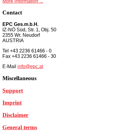
More information ...
Contact
EPC Ges.m.b.H.
IZ-NÖ Süd, Str. 1, Obj. 50
2355 Wr. Neudorf
AUSTRIA
Tel +43 2236 61466 - 0
Fax +43 2236 61466 - 30
E-Mail
info@epc.at
Miscellaneous
Support
Imprint
Disclaimer
General terms