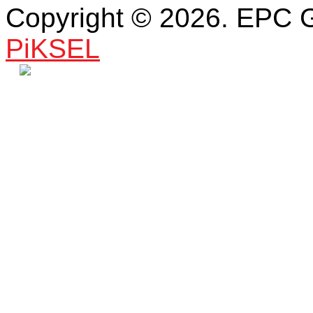
Copyright © 2026. EPC 
PiKSEL