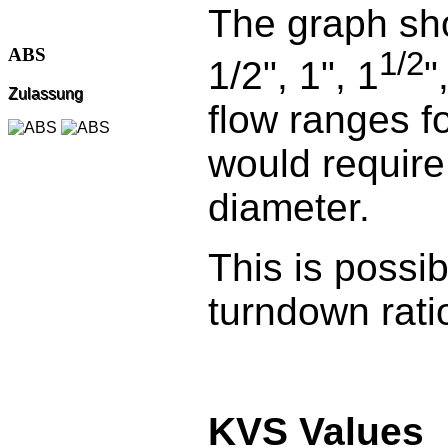
The graph sh
ABS
1/2
1/2", 1", 1
"
Zulassung
flow ranges f
would require
diameter.
This is possi
turndown rati
KVS Values