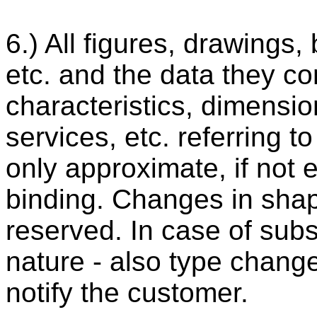
6.) All figures, drawings, 
etc. and the data they co
characteristics, dimensio
services, etc. referring 
only approximate, if not
binding. Changes in shap
reserved. In case of sub
nature - also type changes
notify the customer.