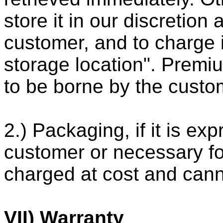
store it in our discretion
customer, and to charge i
storage location". Premiu
to be borne by the custo
2.) Packaging, if it is ex
customer or necessary for
charged at cost and cann
VII) Warranty