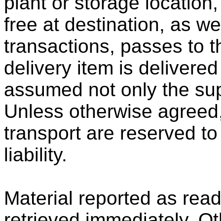
plant or storage location,
free at destination, as w
transactions, passes to t
delivery item is delivered
assumed not only the sup
Unless otherwise agreed
transport are reserved to
liability.
Material reported as rea
retrieved immediately. Ot