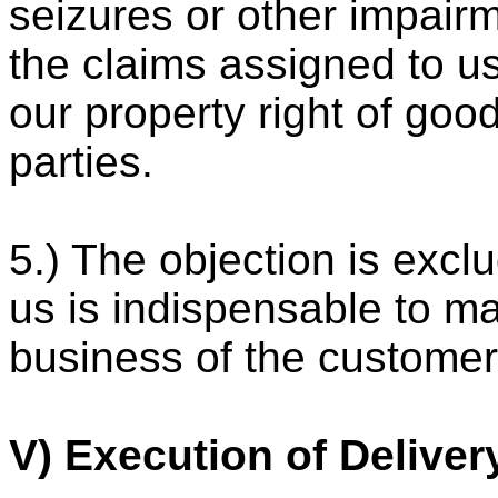
seizures or other impair
the claims assigned to us
our property right of goo
parties.
5.) The objection is excl
us is indispensable to ma
business of the customer
V) Execution of Deliver