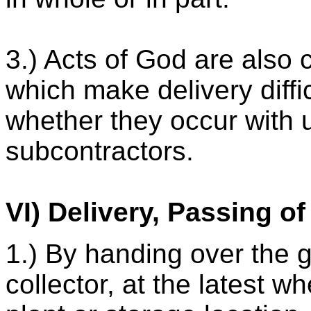
3.) Acts of God are also 
which make delivery diffi
whether they occur with u
subcontractors.
VI) Delivery, Passing o
1.) By handing over the g
collector, at the latest 