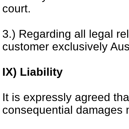
court.
3.) Regarding all legal r
customer exclusively Aust
IX) Liability
It is expressly agreed th
consequential damages m