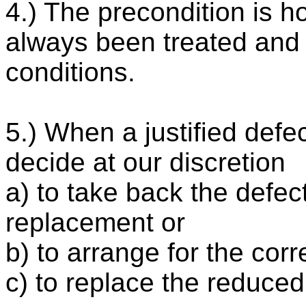
4.) The precondition is 
always been treated and 
conditions.
5.) When a justified defec
decide at our discretion
a) to take back the defe
replacement or
b) to arrange for the corr
c) to replace the reduced