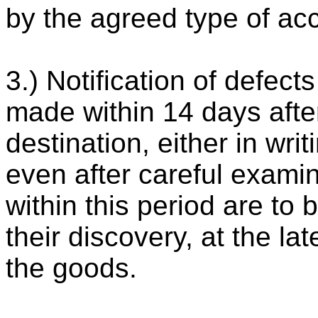
by the agreed type of ac
3.) Notification of defec
made within 14 days after
destination, either in wri
even after careful exami
within this period are to 
their discovery, at the la
the goods.