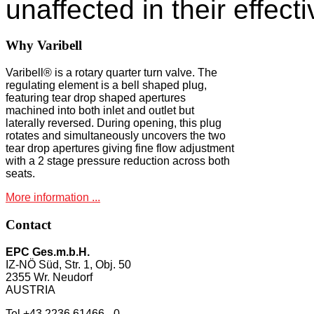
unaffected in their effect
Why
Varibell
Varibell® is a rotary quarter turn valve. The
regulating element is a bell shaped plug,
featuring tear drop shaped apertures
machined into both inlet and outlet but
laterally reversed. During opening, this plug
rotates and simultaneously uncovers the two
tear drop apertures giving fine flow adjustment
with a 2 stage pressure reduction across both
seats.
More information ...
Contact
EPC Ges.m.b.H.
IZ-NÖ Süd, Str. 1, Obj. 50
2355 Wr. Neudorf
AUSTRIA
Tel +43 2236 61466 - 0