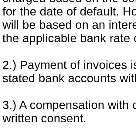
for the date of default. H
will be based on an inter
the applicable bank rate 
2.) Payment of invoices i
stated bank accounts wit
3.) A compensation with 
written consent.