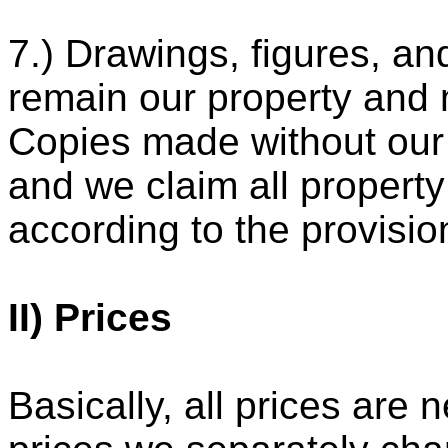
7.) Drawings, figures, a
remain our property and 
Copies made without our
and we claim all property
according to the provisio
II) Prices
Basically, all prices are n