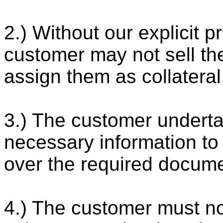
2.) Without our explicit p
customer may not sell th
assign them as collateral
3.) The customer underta
necessary information to 
over the required docum
4.) The customer must no