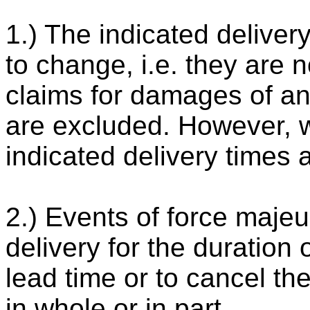
1.) The indicated deliver
to change, i.e. they are n
claims for damages of any
are excluded. However, w
indicated delivery times 
2.) Events of force majeu
delivery for the duration 
lead time or to cancel the
in whole or in part.