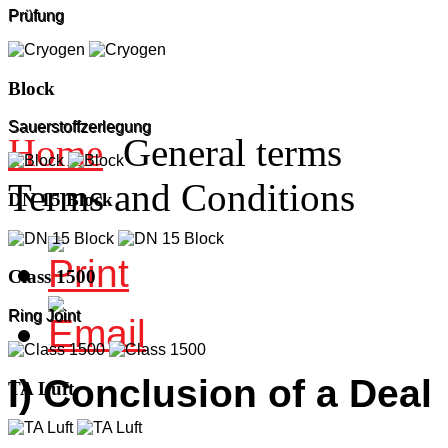
Prüfung
Block
Sauerstoffzerlegung
Home
General terms
Terms and Conditions
DN 15 Block
Class 1500
Ring Joint
I) Conclusion of a Deal
TA Luft