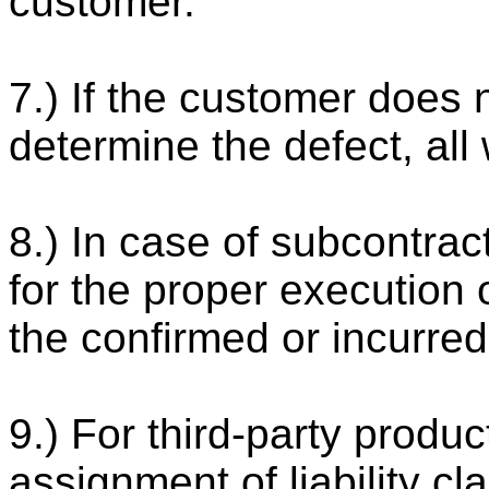
customer.
7.) If the customer does 
determine the defect, all 
8.) In case of subcontrac
for the proper execution o
the confirmed or incurred
9.) For third-party products
assignment of liability cl