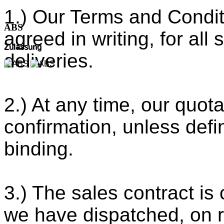
1.) Our Terms and Condit
ABS
agreed in writing, for all
Zulassung
deliveries.
2.) At any time, our quota
confirmation, unless defi
binding.
3.) The sales contract i
we have dispatched, on re