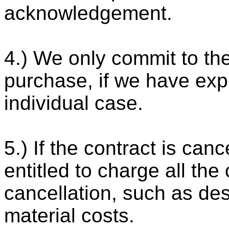
acknowledgement.
4.) We only commit to th
purchase, if we have exp
individual case.
5.) If the contract is can
entitled to charge all the
cancellation, such as de
material costs.