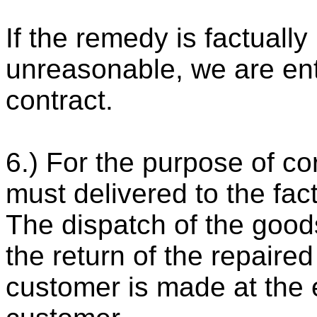
If the remedy is factuall
unreasonable, we are ent
contract.
6.) For the purpose of co
must delivered to the fac
The dispatch of the good
the return of the repaire
customer is made at the 