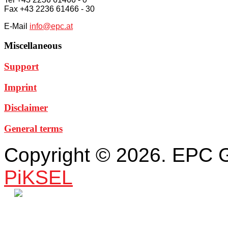
Fax +43 2236 61466 - 30
E-Mail
info@epc.at
Miscellaneous
Support
Imprint
Disclaimer
General terms
Copyright © 2026. EPC 
PiKSEL