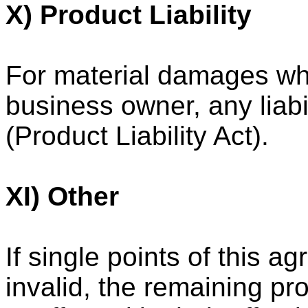
X) Product Liability
For material damages whi
business owner, any liabi
(Product Liability Act).
XI) Other
If single points of this a
invalid, the remaining pr