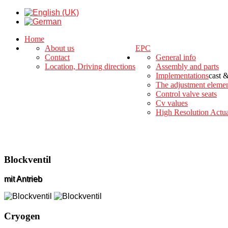
Home
About us
EPC
Contact
General info
Location, Driving directions
Assembly and parts
Implementations
cast 
The adjustment eleme
Control valve seats
Cv values
High Resolution Actua
Blockventil
mit Antrieb
Cryogen