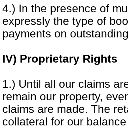
4.) In the presence of mu
expressly the type of bo
payments on outstanding
IV) Proprietary Rights
1.) Until all our claims ar
remain our property, even
claims are made. The ret
collateral for our balance