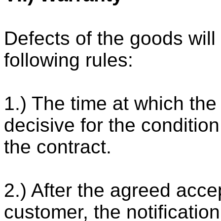
Defects of the goods will
following rules:
1.) The time at which the
decisive for the condition
the contract.
2.) After the agreed acc
customer, the notificatio