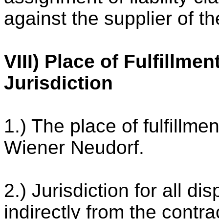
against the supplier of th
VIII) Place of Fulfillme
Jurisdiction
1.) The place of fulfillme
Wiener Neudorf.
2.) Jurisdiction for all di
indirectly from the contra