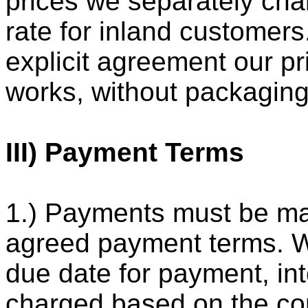
prices we separately cha
rate for inland customers
explicit agreement our pr
works, without packaging
III) Payment Terms
1.) Payments must be ma
agreed payment terms. 
due date for payment, int
charged based on the cond