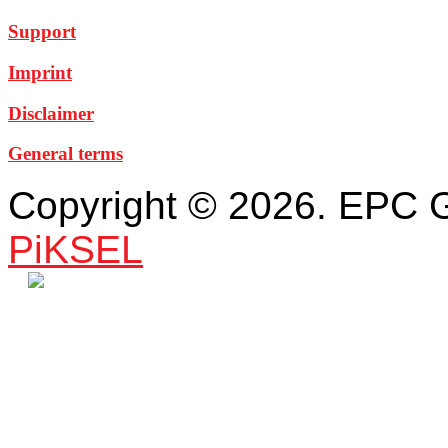
Support
Imprint
Disclaimer
General terms
Copyright © 2026. EPC 
PiKSEL