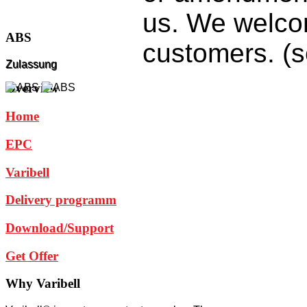
us.
We welc
ABS
customers
. (
Zulassung
Overview
Home
EPC
Varibell
Delivery programm
Download/Support
Get Offer
Why
Varibell