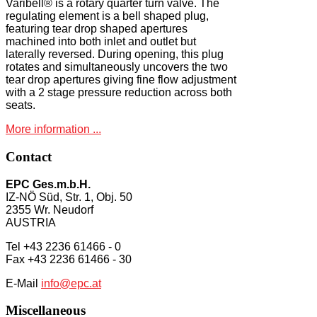
Varibell® is a rotary quarter turn valve. The
regulating element is a bell shaped plug,
featuring tear drop shaped apertures
machined into both inlet and outlet but
laterally reversed. During opening, this plug
rotates and simultaneously uncovers the two
tear drop apertures giving fine flow adjustment
with a 2 stage pressure reduction across both
seats.
More information ...
Contact
EPC Ges.m.b.H.
IZ-NÖ Süd, Str. 1, Obj. 50
2355 Wr. Neudorf
AUSTRIA
Tel +43 2236 61466 - 0
Fax +43 2236 61466 - 30
E-Mail
info@epc.at
Miscellaneous