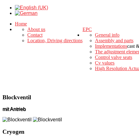
Home
About us
EPC
Contact
General info
Location, Driving directions
Assembly and parts
Implementations
cast 
The adjustment eleme
Control valve seats
Cv values
High Resolution Actua
Blockventil
mit Antrieb
Cryogen