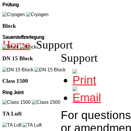
Prüfung
Block
Sauerstoffzerlegung
Home
Support
Support
DN 15 Block
Class 1500
Ring Joint
For questions
TA Luft
or
amendmen